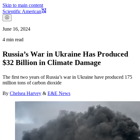
Skip to main content
Scientific American
June 16, 2024
4
min read
Russia’s War in Ukraine Has Produced
$32 Billion in Climate Damage
The first two years of Russia’s war in Ukraine have produced 175
million tons of carbon dioxide
By
Chelsea Harvey
&
E&E News