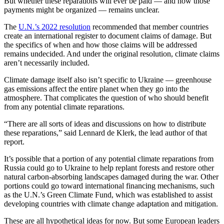
But whether these reparations will ever be paid — and how those
payments might be organized — remains unclear.
The
U.N.’s 2022 resolution
recommended that member countries
create an international register to document claims of damage. But
the specifics of when and how those claims will be addressed
remains undecided. And under the original resolution, climate claims
aren’t necessarily included.
Climate damage itself also isn’t specific to Ukraine — greenhouse
gas emissions affect the entire planet when they go into the
atmosphere. That complicates the question of who should benefit
from any potential climate reparations.
“There are all sorts of ideas and discussions on how to distribute
these reparations,” said Lennard de Klerk, the lead author of that
report.
It’s possible that a portion of any potential climate reparations from
Russia could go to Ukraine to help replant forests and restore other
natural carbon-absorbing landscapes damaged during the war. Other
portions could go toward international financing mechanisms, such
as the U.N.’s Green Climate Fund, which was established to assist
developing countries with climate change adaptation and mitigation.
These are all hypothetical ideas for now. But some European leaders