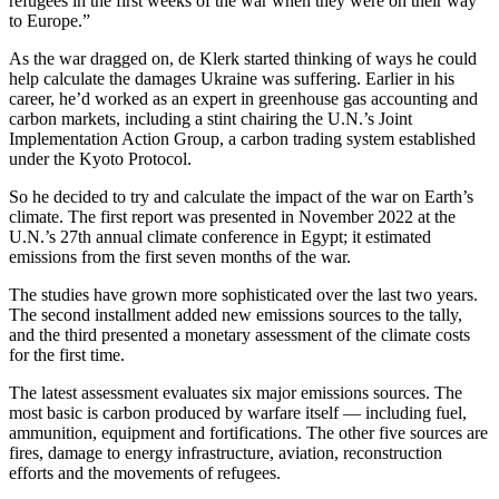
refugees in the first weeks of the war when they were on their way
to Europe.”
As the war dragged on, de Klerk started thinking of ways he could
help calculate the damages Ukraine was suffering. Earlier in his
career, he’d worked as an expert in greenhouse gas accounting and
carbon markets, including a stint chairing the U.N.’s Joint
Implementation Action Group, a carbon trading system established
under the Kyoto Protocol.
So he decided to try and calculate the impact of the war on Earth’s
climate. The first report was presented in November 2022 at the
U.N.’s 27th annual climate conference in Egypt; it estimated
emissions from the first seven months of the war.
The studies have grown more sophisticated over the last two years.
The second installment added new emissions sources to the tally,
and the third presented a monetary assessment of the climate costs
for the first time.
The latest assessment evaluates six major emissions sources. The
most basic is carbon produced by warfare itself — including fuel,
ammunition, equipment and fortifications. The other five sources are
fires, damage to energy infrastructure, aviation, reconstruction
efforts and the movements of refugees.