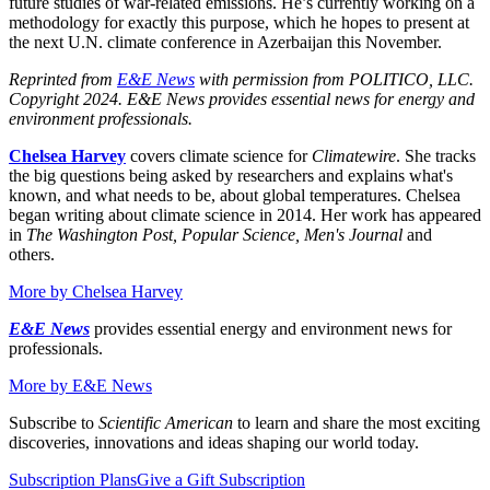
future studies of war-related emissions. He’s currently working on a
methodology for exactly this purpose, which he hopes to present at
the next U.N. climate conference in Azerbaijan this November.
Reprinted from
E&E News
with permission from POLITICO, LLC.
Copyright 2024. E&E News provides essential news for energy and
environment professionals.
Chelsea Harvey
covers climate science for
Climatewire
. She tracks
the big questions being asked by researchers and explains what's
known, and what needs to be, about global temperatures. Chelsea
began writing about climate science in 2014. Her work has appeared
in
The Washington Post, Popular Science, Men's Journal
and
others.
More by
Chelsea Harvey
E&E News
provides essential energy and environment news for
professionals.
More by
E&E News
Subscribe to
Scientific American
to learn and share the most exciting
discoveries, innovations and ideas shaping our world today.
Subscription Plans
Give a Gift Subscription