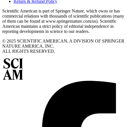
Return & Refund Policy
Scientific American is part of Springer Nature, which owns or has
commercial relations with thousands of scientific publications (many
of them can be found at www.springernature.com/us). Scientific
American maintains a strict policy of editorial independence in
reporting developments in science to our readers.
© 2025 SCIENTIFIC AMERICAN, A DIVISION OF SPRINGER
NATURE AMERICA, INC.
ALL RIGHTS RESERVED.