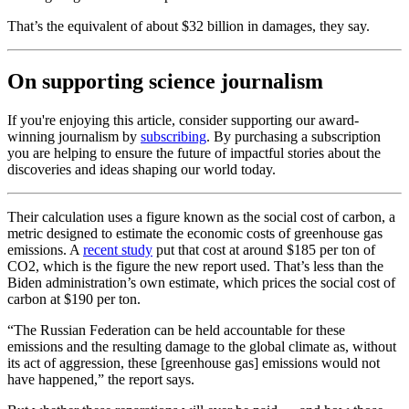
That’s the equivalent of about $32 billion in damages, they say.
On supporting science journalism
If you're enjoying this article, consider supporting our award-
winning journalism by
subscribing
. By purchasing a subscription
you are helping to ensure the future of impactful stories about the
discoveries and ideas shaping our world today.
Their calculation uses a figure known as the social cost of carbon, a
metric designed to estimate the economic costs of greenhouse gas
emissions. A
recent study
put that cost at around $185 per ton of
CO2, which is the figure the new report used. That’s less than the
Biden administration’s own estimate, which prices the social cost of
carbon at $190 per ton.
“The Russian Federation can be held accountable for these
emissions and the resulting damage to the global climate as, without
its act of aggression, these [greenhouse gas] emissions would not
have happened,” the report says.