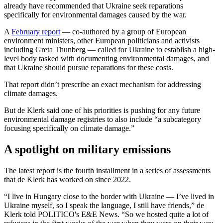
already have recommended that Ukraine seek reparations
specifically for environmental damages caused by the war.
A
February report
— co-authored by a group of European
environment ministers, other European politicians and activists
including Greta Thunberg — called for Ukraine to establish a high-
level body tasked with documenting environmental damages, and
that Ukraine should pursue reparations for these costs.
That report didn’t prescribe an exact mechanism for addressing
climate damages.
But de Klerk said one of his priorities is pushing for any future
environmental damage registries to also include “a subcategory
focusing specifically on climate damage.”
A spotlight on military emissions
The latest report is the fourth installment in a series of assessments
that de Klerk has worked on since 2022.
“I live in Hungary close to the border with Ukraine — I’ve lived in
Ukraine myself, so I speak the language, I still have friends,” de
Klerk told POLITICO's E&E News. “So we hosted quite a lot of