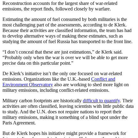
Reconstruction accounts for the largest share of war-related
emissions, the report finds, followed closely by warfare.
Estimating the amount of fuel consumed by both militaries is the
most challenging part of the assessments, according to de Klerk.
Because their activities are classified information, the team has had
to develop alternative ways of making these estimates, such as
studying the amount of fuel Russia has transported to the front line.
“I don’t conceal that these are just estimations,” de Klerk said.
“Probably only when the war is over we will be able to get more
precise data on this particular point.”
De Klerk’s initiative isn’t the only one focused on war-related
emissions. Organizations like the U.K.-based
Conflict and
Environment Observatory
also are working to shed more light on
military emissions, including conflict-related emissions.
Military carbon footprints are historically
difficult to quantify
. Their
activities are often classified, leaving scientists with little public data
to study. And the U.N. does not require nations to report their
military emissions, making it something of a blind spot under the
Paris Agreement.
But de Klerk hopes his initiative might provide a framework for