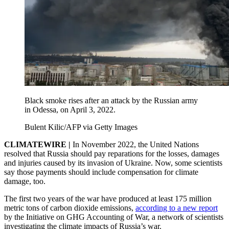
Black smoke rises after an attack by the Russian army
in Odessa, on April 3, 2022.
Bulent Kilic/AFP via Getty Images
CLIMATEWIRE |
In November 2022, the United Nations
resolved that Russia should pay reparations for the losses, damages
and injuries caused by its invasion of Ukraine. Now, some scientists
say those payments should include compensation for climate
damage, too.
The first two years of the war have produced at least 175 million
metric tons of carbon dioxide emissions,
according to a new report
by the Initiative on GHG Accounting of War, a network of scientists
investigating the climate impacts of Russia’s war.