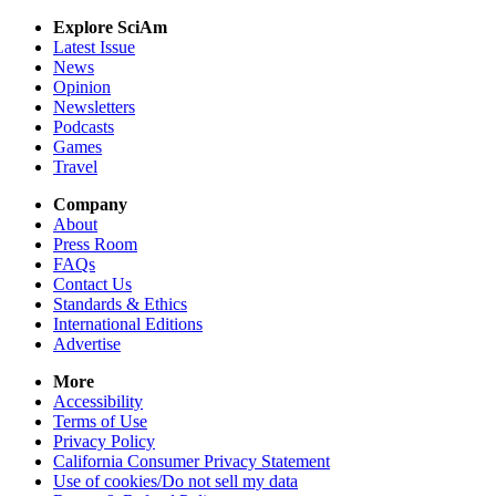
Explore SciAm
Latest Issue
News
Opinion
Newsletters
Podcasts
Games
Travel
Company
About
Press Room
FAQs
Contact Us
Standards & Ethics
International Editions
Advertise
More
Accessibility
Terms of Use
Privacy Policy
California Consumer Privacy Statement
Use of cookies/Do not sell my data