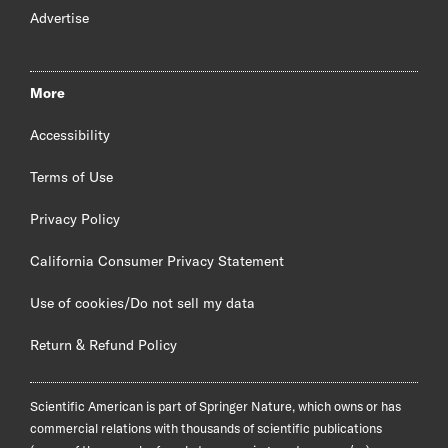
Advertise
More
Accessibility
Terms of Use
Privacy Policy
California Consumer Privacy Statement
Use of cookies/Do not sell my data
Return & Refund Policy
Scientific American is part of Springer Nature, which owns or has
commercial relations with thousands of scientific publications