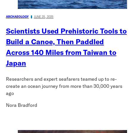
ARCHAEOLOGY
JUNE 25, 2025
Scientists Used Prehistoric Tools to
Build a Canoe, Then Paddled
Across 140 Miles from Taiwan to
Japan
Researchers and expert seafarers teamed up to re-
create an ocean journey from more than 30,000 years
ago
Nora Bradford