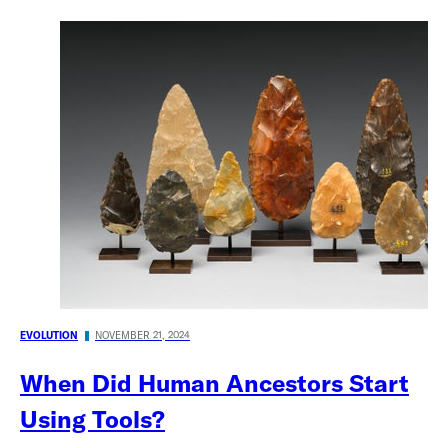
EVOLUTION
NOVEMBER 21, 2024
When Did Human Ancestors Start
Using Tools?