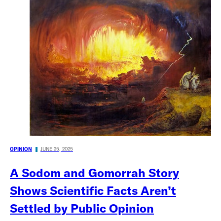
OPINION
JUNE 25, 2025
A Sodom and Gomorrah Story
Shows Scientific Facts Aren’t
Settled by Public Opinion