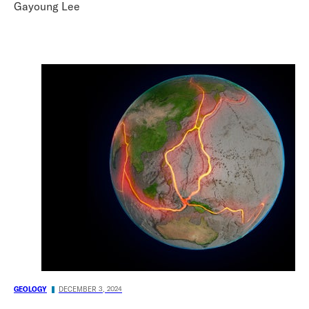
Gayoung Lee
GEOLOGY
DECEMBER 3, 2024