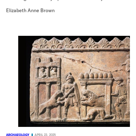
Elizabeth Anne Brown
ARCHAEOLOGY
APRIL 23, 2025