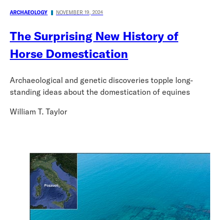
ARCHAEOLOGY
NOVEMBER 19, 2024
The Surprising New History of
Horse Domestication
Archaeological and genetic discoveries topple long-
standing ideas about the domestication of equines
William T. Taylor