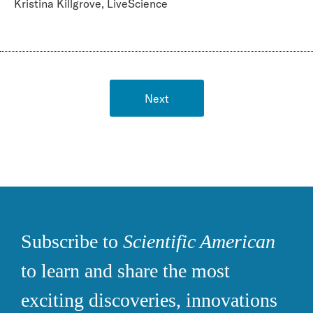
Kristina Killgrove, LiveScience
Next
Subscribe to
Scientific American
to learn and share the most
exciting discoveries, innovations