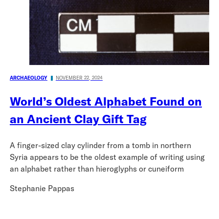
ARCHAEOLOGY
NOVEMBER 22, 2024
World’s Oldest Alphabet Found on
an Ancient Clay Gift Tag
A finger-sized clay cylinder from a tomb in northern
Syria appears to be the oldest example of writing using
an alphabet rather than hieroglyphs or cuneiform
Stephanie Pappas