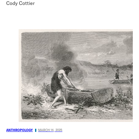
Cody Cottier
ANTHROPOLOGY
MARCH 14, 2025