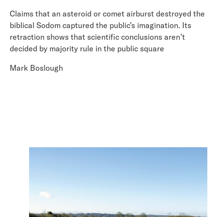
Claims that an asteroid or comet airburst destroyed the
biblical Sodom captured the public’s imagination. Its
retraction shows that scientific conclusions aren’t
decided by majority rule in the public square
Mark Boslough