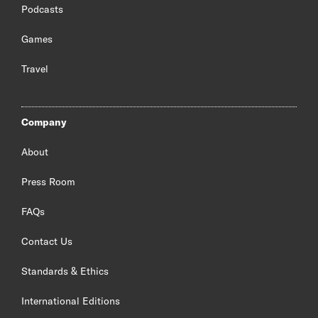
Podcasts
Games
Travel
Company
About
Press Room
FAQs
Contact Us
Standards & Ethics
International Editions