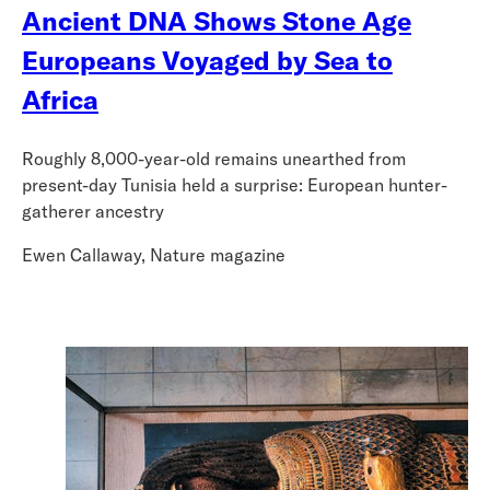
Ancient DNA Shows Stone Age
Europeans Voyaged by Sea to
Africa
Roughly 8,000-year-old remains unearthed from
present-day Tunisia held a surprise: European hunter-
gatherer ancestry
Ewen Callaway, Nature magazine