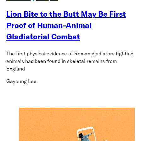
Lion Bite to the Butt May Be First
Proof of Human-Animal
Gladiatorial Combat
The first physical evidence of Roman gladiators fighting
animals has been found in skeletal remains from
England
Gayoung Lee