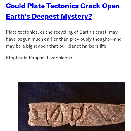
Could Plate Tectonics Crack Open
Earth’s Deepest Mystery?
Plate tectonics, or the recycling of Earth’s crust, may
have begun much earlier than previously thought—and
may be a big reason that our planet harbors life
Stephanie Pappas, LiveScience