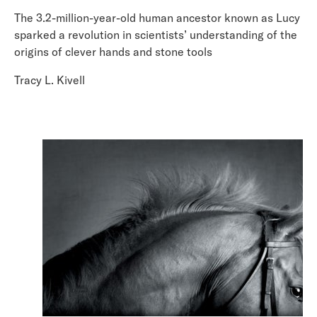
The 3.2-million-year-old human ancestor known as Lucy
sparked a revolution in scientists’ understanding of the
origins of clever hands and stone tools
Tracy L. Kivell