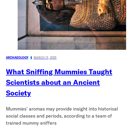
ARCHAEOLOGY
MARCH 13, 2025
What Sniffing Mummies Taught
Scientists about an Ancient
Society
Mummies’ aromas may provide insight into historical
social classes and periods, according to a team of
trained mummy sniffers