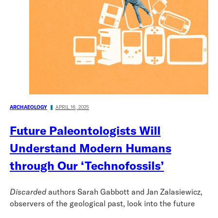
ARCHAEOLOGY
APRIL 16, 2025
Future Paleontologists Will
Understand Modern Humans
through Our ‘Technofossils’
Discarded
authors Sarah Gabbott and Jan Zalasiewicz,
observers of the geological past, look into the future