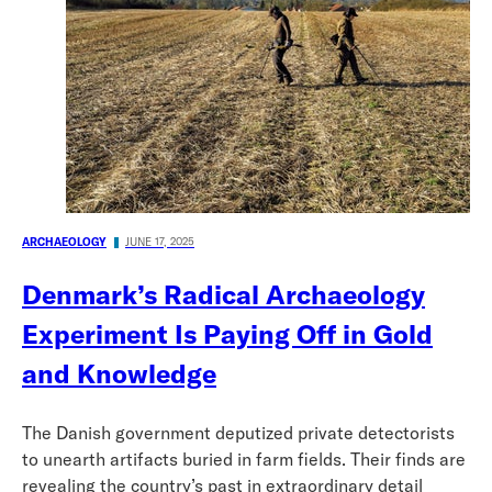
ARCHAEOLOGY
JUNE 17, 2025
Denmark’s Radical Archaeology
Experiment Is Paying Off in Gold
and Knowledge
The Danish government deputized private detectorists
to unearth artifacts buried in farm fields. Their finds are
revealing the country’s past in extraordinary detail