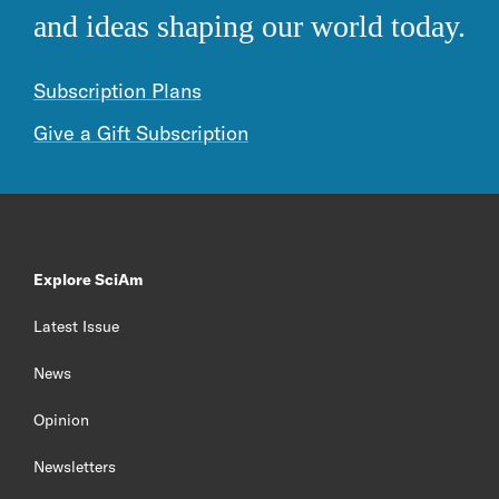
and ideas shaping our world today.
Subscription Plans
Give a Gift Subscription
Explore SciAm
Latest Issue
News
Opinion
Newsletters