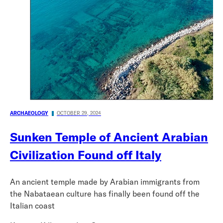
ARCHAEOLOGY
OCTOBER 29, 2024
Sunken Temple of Ancient Arabian
Civilization Found off Italy
An ancient temple made by Arabian immigrants from
the Nabataean culture has finally been found off the
Italian coast