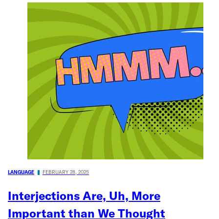
LANGUAGE
FEBRUARY 28, 2025
Interjections Are, Uh, More
Important than We Thought