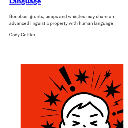
Language
Bonobos’ grunts, peeps and whistles may share an
advanced linguistic property with human language
Cody Cottier