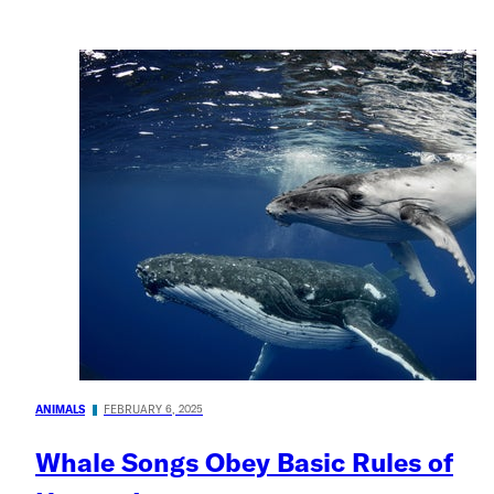
ANIMALS
FEBRUARY 6, 2025
Whale Songs Obey Basic Rules of