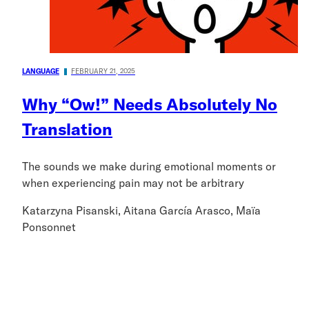
LANGUAGE
FEBRUARY 21, 2025
Why “Ow!” Needs Absolutely No
Translation
The sounds we make during emotional moments or
when experiencing pain may not be arbitrary
Katarzyna Pisanski, Aitana García Arasco, Maïa
Ponsonnet