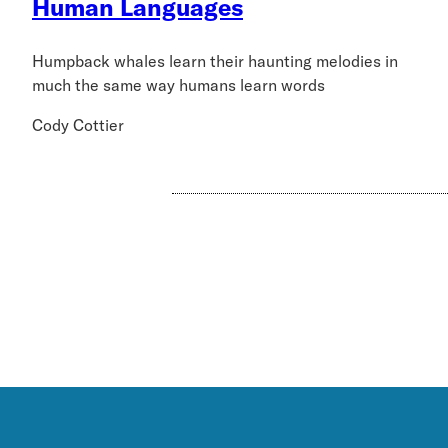
Human Languages
Humpback whales learn their haunting melodies in
much the same way humans learn words
Cody Cottier