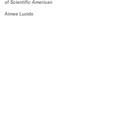
of
Scientific American
Aimee Lucido