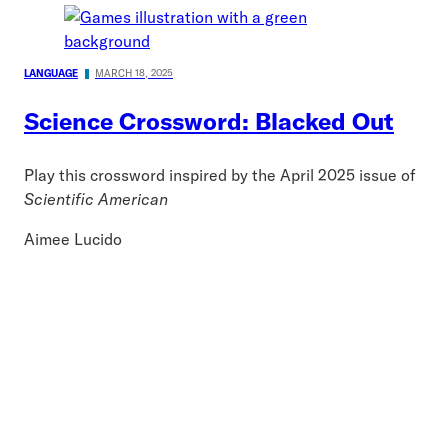
LANGUAGE
MARCH 18, 2025
Science Crossword: Blacked Out
Play this crossword inspired by the April 2025 issue of
Scientific American
Aimee Lucido