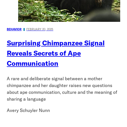
BEHAVIOR
FEBRUARY 20, 2025
Surprising Chimpanzee Signal
Reveals Secrets of Ape
Communication
A rare and deliberate signal between a mother
chimpanzee and her daughter raises new questions
about ape communication, culture and the meaning of
sharing a language
Avery Schuyler Nunn