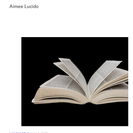
Aimee Lucido