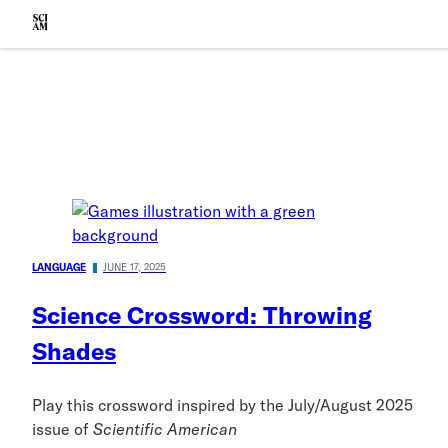
Skip to main content
Scientific American
LANGUAGE
JUNE 17, 2025
Science Crossword: Throwing
Shades
Play this crossword inspired by the July/August 2025
issue of
Scientific American