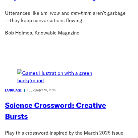
Utterances like
um
,
wow
and
mm-hmm
aren’t garbage
—they keep conversations flowing
Bob Holmes, Knowable Magazine
LANGUAGE
FEBRUARY 18, 2025
Science Crossword: Creative
Bursts
Play this crossword inspired by the March 2025 issue