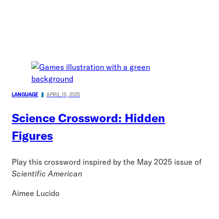
LANGUAGE
APRIL 15, 2025
Science Crossword: Hidden
Figures
Play this crossword inspired by the May 2025 issue of
Scientific American
Aimee Lucido