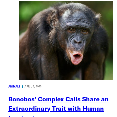
ANIMALS
APRIL 3, 2025
Bonobos’ Complex Calls Share an
Extraordinary Trait with Human