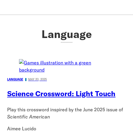
Language
LANGUAGE
MAY 20, 2025
Science Crossword: Light Touch
Play this crossword inspired by the June 2025 issue of
Scientific American
Aimee Lucido