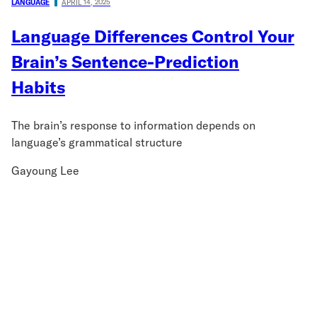
LANGUAGE
APRIL 14, 2025
Language Differences Control Your
Brain’s Sentence-Prediction
Habits
The brain’s response to information depends on
language’s grammatical structure
Gayoung Lee