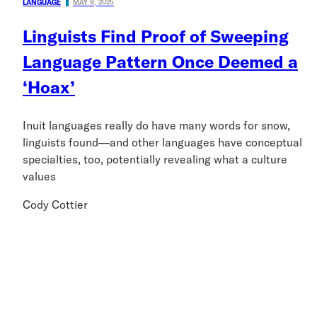
LANGUAGE
MAY 9, 2025
Linguists Find Proof of Sweeping
Language Pattern Once Deemed a
‘Hoax’
Inuit languages really do have many words for snow,
linguists found—and other languages have conceptual
specialties, too, potentially revealing what a culture
values
Cody Cottier