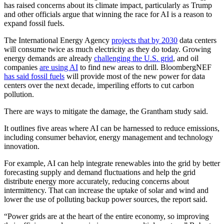
has raised concerns about its climate impact, particularly as Trump
and other officials argue that winning the race for AI is a reason to
expand fossil fuels.
The International Energy Agency
projects that by 2030
data centers
will consume twice as much electricity as they do today. Growing
energy demands are already
challenging the U.S. grid
, and oil
companies
are using AI
to find new areas to drill. BloombergNEF
has said fossil fuels
will provide most of the new power for data
centers over the next decade, imperiling efforts to cut carbon
pollution.
There are ways to mitigate the damage, the Grantham study said.
It outlines five areas where AI can be harnessed to reduce emissions,
including consumer behavior, energy management and technology
innovation.
For example, AI can help integrate renewables into the grid by better
forecasting supply and demand fluctuations and help the grid
distribute energy more accurately, reducing concerns about
intermittency. That can increase the uptake of solar and wind and
lower the use of polluting backup power sources, the report said.
“Power grids are at the heart of the entire economy, so improving