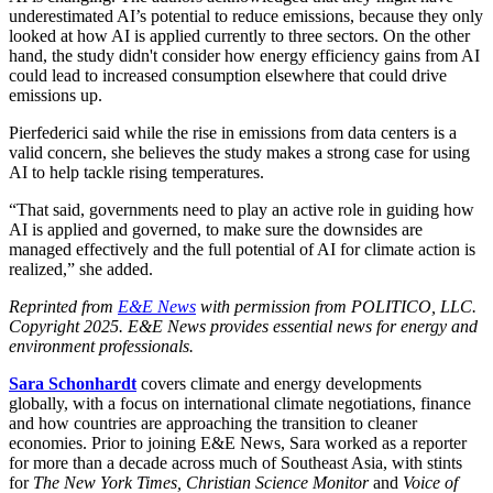
underestimated AI’s potential to reduce emissions, because they only
looked at how AI is applied currently to three sectors. On the other
hand, the study didn't consider how energy efficiency gains from AI
could lead to increased consumption elsewhere that could drive
emissions up.
Pierfederici said while the rise in emissions from data centers is a
valid concern, she believes the study makes a strong case for using
AI to help tackle rising temperatures.
“That said, governments need to play an active role in guiding how
AI is applied and governed, to make sure the downsides are
managed effectively and the full potential of AI for climate action is
realized,” she added.
Reprinted from
E&E News
with permission from POLITICO, LLC.
Copyright 2025. E&E News provides essential news for energy and
environment professionals.
Sara Schonhardt
covers climate and energy developments
globally, with a focus on international climate negotiations, finance
and how countries are approaching the transition to cleaner
economies. Prior to joining E&E News, Sara worked as a reporter
for more than a decade across much of Southeast Asia, with stints
for
The New York Times, Christian Science Monitor
and
Voice of