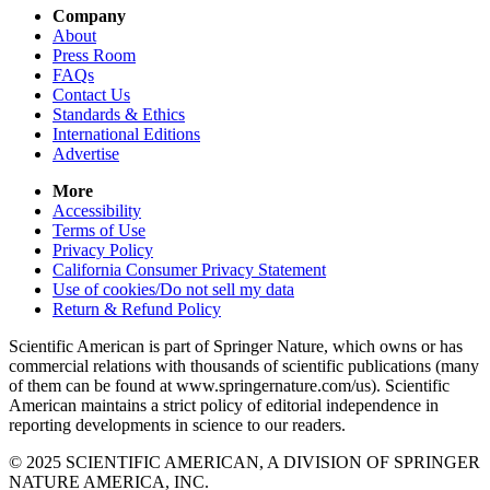
Company
About
Press Room
FAQs
Contact Us
Standards & Ethics
International Editions
Advertise
More
Accessibility
Terms of Use
Privacy Policy
California Consumer Privacy Statement
Use of cookies/Do not sell my data
Return & Refund Policy
Scientific American is part of Springer Nature, which owns or has
commercial relations with thousands of scientific publications (many
of them can be found at www.springernature.com/us). Scientific
American maintains a strict policy of editorial independence in
reporting developments in science to our readers.
© 2025 SCIENTIFIC AMERICAN, A DIVISION OF SPRINGER
NATURE AMERICA, INC.