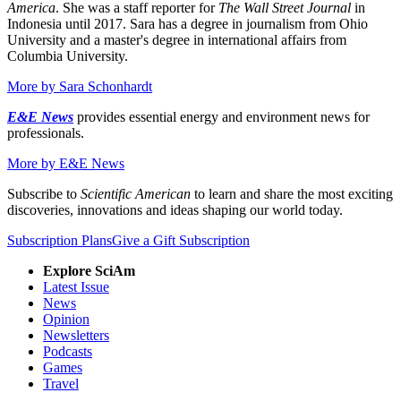
America
. She was a staff reporter for
The Wall Street Journal
in
Indonesia until 2017. Sara has a degree in journalism from Ohio
University and a master's degree in international affairs from
Columbia University.
More by
Sara Schonhardt
E&E News
provides essential energy and environment news for
professionals.
More by
E&E News
Subscribe to
Scientific American
to learn and share the most exciting
discoveries, innovations and ideas shaping our world today.
Subscription Plans
Give a Gift Subscription
Explore SciAm
Latest Issue
News
Opinion
Newsletters
Podcasts
Games
Travel