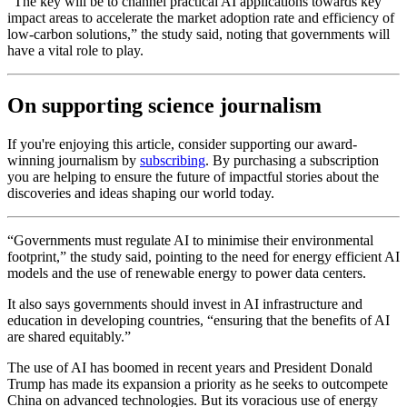
“The key will be to channel practical AI applications towards key
impact areas to accelerate the market adoption rate and efficiency of
low-carbon solutions,” the study said, noting that governments will
have a vital role to play.
On supporting science journalism
If you're enjoying this article, consider supporting our award-
winning journalism by
subscribing
. By purchasing a subscription
you are helping to ensure the future of impactful stories about the
discoveries and ideas shaping our world today.
“Governments must regulate AI to minimise their environmental
footprint,” the study said, pointing to the need for energy efficient AI
models and the use of renewable energy to power data centers.
It also says governments should invest in AI infrastructure and
education in developing countries, “ensuring that the benefits of AI
are shared equitably.”
The use of AI has boomed in recent years and President Donald
Trump has made its expansion a priority as he seeks to outcompete
China on advanced technologies. But its voracious use of energy