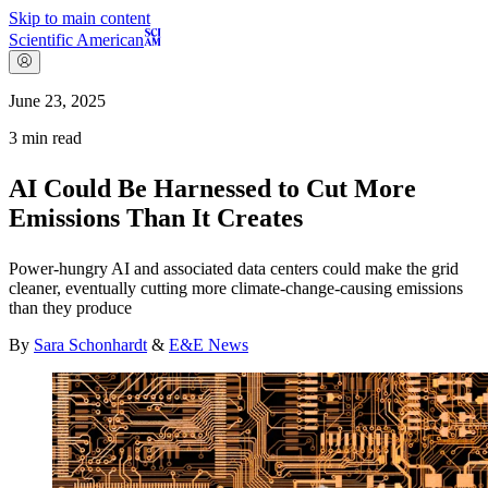
Skip to main content
Scientific American
June 23, 2025
3
min read
AI Could Be Harnessed to Cut More
Emissions Than It Creates
Power-hungry AI and associated data centers could make the grid
cleaner, eventually cutting more climate-change-causing emissions
than they produce
By
Sara Schonhardt
&
E&E News