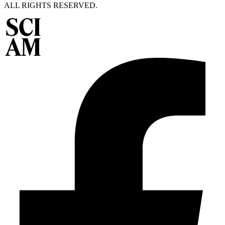
ALL RIGHTS RESERVED.