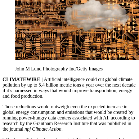
John M Lund Photography Inc/Getty Images
CLIMATEWIRE |
Artificial intelligence could cut global climate
pollution by up to 5.4 billion metric tons a year over the next decade
if it’s harnessed in ways that would improve transportation, energy
and food production.
Those reductions would outweigh even the expected increase in
global energy consumption and emissions that would be created by
running power-hungry data centers associated with AI, according to
research by the Grantham Research Institute that was published in
the journal
npj Climate Action
.