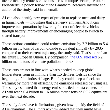
their efficiency reduces emissions across multiple sectors,” Roberta
Pierfederici, a policy fellow at the Grantham Research Institute and
author of the study, said in an email.
AI can also identify new types of protein to replace meat and dairy
in human diets — industries that are heavy emitters. And it can
improve transportation by lowering the cost of electric vehicles
through battery improvements or encouraging people to switch to
shared transport.
Those actions combined could reduce emissions by 3.2 billion to 5.4
billion metric tons of carbon dioxide equivalent annually by 2035
compared to their current trajectory, the study said. That’s more than
the entire European Union. By comparison,
the U.S. released
6.2
billion metric tons of climate pollution in 2023.
Those cuts are not in line with what’s needed to keep global
temperatures from rising more than 1.5 degrees Celsius since the
beginning of the industrial age. But they could keep a check on
warming by more than offsetting the emissions released by using AI.
The study estimated that energy emissions tied to data centers and
AI will reach 0.4 billion to 1.6 billion metric tons of CO2 equivalent
over the next decade.
The study does have its limitations, given how quickly the field of
AI is changing. The authors acknowledged that they might have